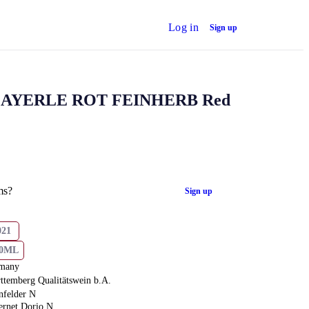
Log in
Sign up
AYERLE ROT FEINHERB Red
ms?
Sign up
021
50ML
many
ttemberg Qualitätswein b.A.
nfelder N
ernet Dorio N