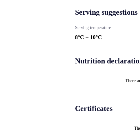
Serving suggestions
Serving temperature
8
°C –
10
°C
Nutrition declarati
There ar
Certificates
The