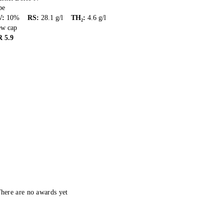
pe
V
:
10
%
RS
:
28.1
g/l
TH₂
:
4.6
g/l
ew cap
R
5.9
here are no awards yet