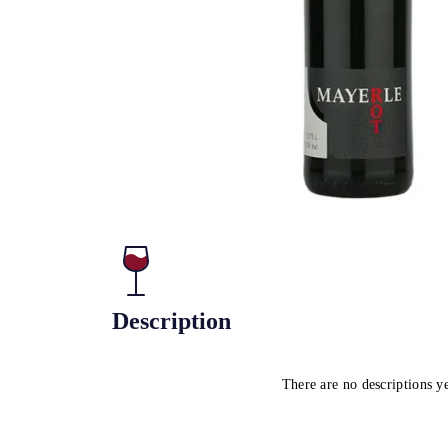
Description
There are no descriptions y