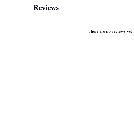
Reviews
There are no reviews yet