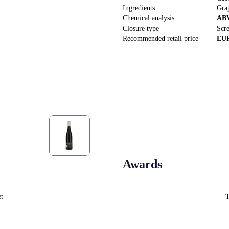
Ingredients
Gra
Chemical analysis
AB
Closure type
Scr
Recommended retail price
EU
Awards
et
T