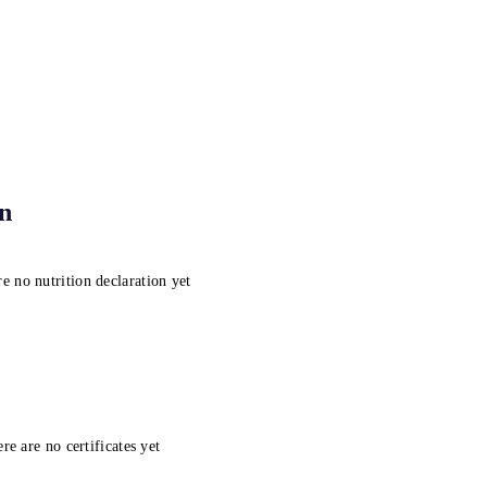
on
e no nutrition declaration yet
re are no certificates yet