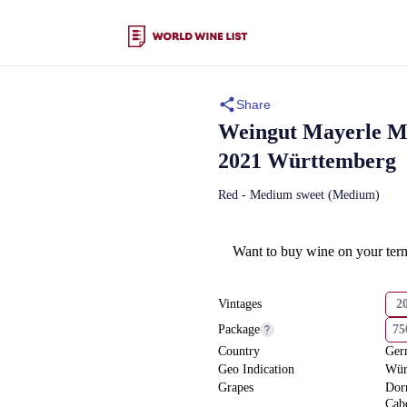
Share
Weingut Mayerle
M
2021 Württemberg
Red - Medium sweet (Medium)
Want to buy wine on your ter
Vintages
2
Package
7
Country
Ger
Geo Indication
Wür
Grapes
Dor
Cab