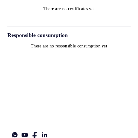
There are no certificates yet
Responsible consumption
There are no responsible consumption yet
Terms and Conditions
Privacy Policy
Cookie Policy
contact@worldwinelist.com
+41 43 508 92 06
+33 4 84 80 03 15
+34 932 20 59 73
UID: CHE-357.166.792
Legal name: Norpexal Supply Chain Participations GmbH
Legal address: Turmstrasse 28, 6312, Steinhausen ZG, Switzerland
World Wine List®