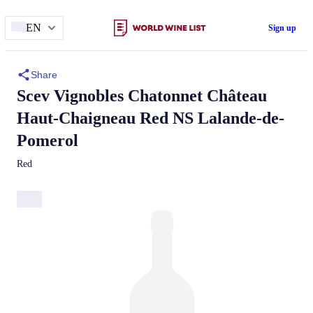
EN
Sign up
Share
Scev Vignobles Chatonnet
Château
Haut-Chaigneau
Red NS Lalande-de-
Pomerol
Red