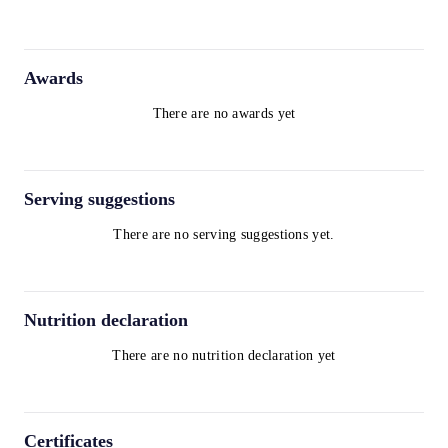
Awards
There are no awards yet
Serving suggestions
There are no serving suggestions yet.
Nutrition declaration
There are no nutrition declaration yet
Certificates