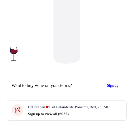
Want to buy wine on your terms?
Sign up
Better than
0
%
of Lalande-de-Pomerol, Red, 750ML
Sign up to view all (6057)