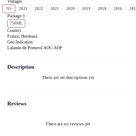
Vintages
NS
2023
2022
2021
2020
2019
2018
2016
201
Package
750ML
Country
France, Bordeaux
Geo Indication
Lalande-de-Pomerol AOC-AOP
Description
There are no descriptions yet
Reviews
There are no reviews yet