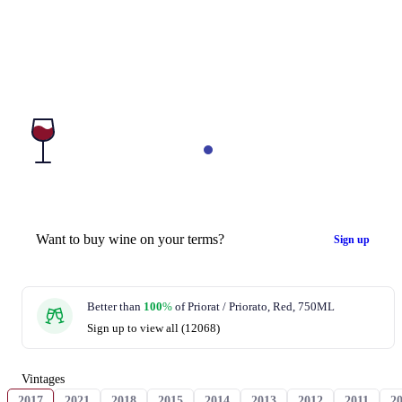
Want to buy wine on your terms?
Sign up
Better than
100
%
of Priorat / Priorato, Red, 750ML
Sign up to view all (12068)
Vintages
2017
2021
2018
2015
2014
2013
2012
2011
2