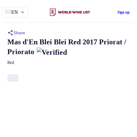
EN
Sign up
Share
Mas d'En Blei
Blei
Red 2017 Priorat /
Priorato
Red