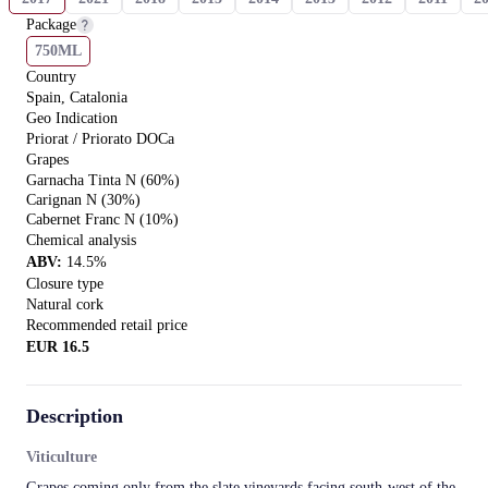
Package
750ML
Country
Spain, Catalonia
Geo Indication
Priorat / Priorato DOCa
Grapes
Garnacha Tinta N (60%)
Carignan N (30%)
Cabernet Franc N (10%)
Chemical analysis
ABV
:
14.5
%
Closure type
Natural сork
Recommended retail price
EUR
16.5
Description
Viticulture
Grapes coming only from the slate vineyards facing south-west of the