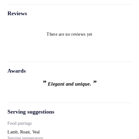
Reviews
There are no reviews yet
Awards
”
”
Elegant and unique.
Serving suggestions
Food pairings
Lamb, Roast, Veal
Serving temperature