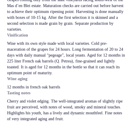
Mas d’en Blei estate. Maturation checks are carried out before harvest
to achieve their optimum ripening point. Harvesting is done manually
with boxes of 10-15 kg. After the first selection it is skinned and a
second selection is made grain by grain. Separate production by
varieties.
Vinification
Wine with its own style made with local varieties. Cold pre-
maceration of the grapes for 24 hours. Long fermentation of 20 to 24
days with daily manual “pegeage”, local yeasts. Aged for 12 months in
225 liter French oak barrels (Q. Petrea), fine-grained and lightly
toasted. It is aged for 12 months in the bottle so that it can reach its
optimum point of maturity.
Wine aging
12 months in french oak barrels
Tasting notes
Cherry and violet edging. The well-integrated aromas of slightly ripe
fruit are perceived, with notes of wood, smoky and mineral touches.
Highlights his youth, has a lively and dynamic mouthfeel. Fine notes
of very integrated aging and fruit.