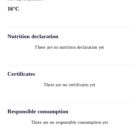
16
°C
Nutrition declaration
There are no nutrition declaration yet
Certificates
There are no certificates yet
Responsible consumption
There are no responsible consumption yet