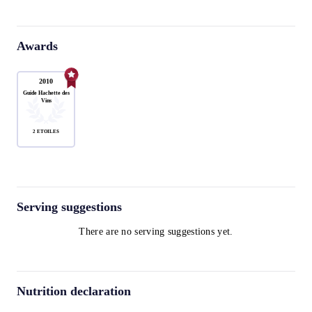
Awards
2010
Guide Hachette des
Vins
2 ÉTOILES
Serving suggestions
There are no serving suggestions yet.
Nutrition declaration