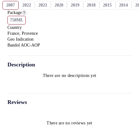
2007
2022
2021
2020
2019
2018
2015
2014
2
Package
750ML
Country
France, Provence
Geo Indication
Bandol AOC-AOP
Description
There are no descriptions yet
Reviews
There are no reviews yet