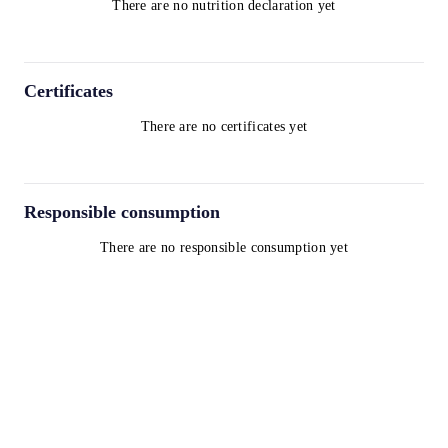
There are no nutrition declaration yet
Certificates
There are no certificates yet
Responsible consumption
There are no responsible consumption yet
Terms and Conditions
Privacy Policy
Cookie Policy
contact@worldwinelist.com
+41 43 508 92 06
+33 4 84 80 03 15
+34 932 20 59 73