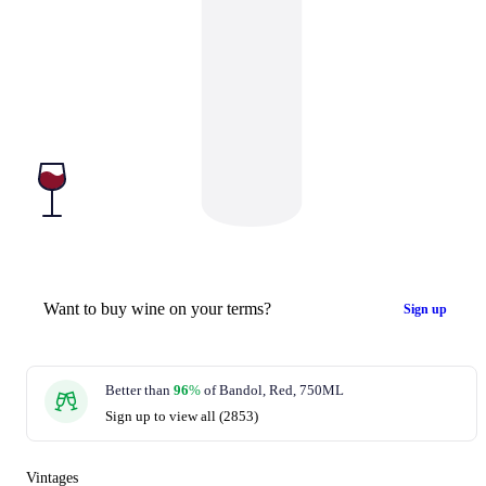
Want to buy wine on your terms?
Sign up
Better than
96
%
of Bandol, Red, 750ML
Sign up to view all (2853)
Vintages