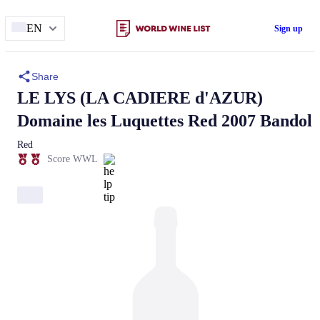
EN
Sign up
Share
LE LYS (LA CADIERE d'AZUR)
Domaine les Luquettes
Red 2007 Bandol
Red
Score WWL