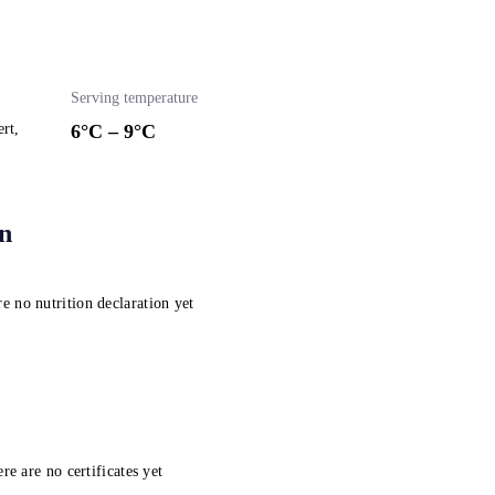
Serving temperature
ert,
6
°C –
9
°C
on
e no nutrition declaration yet
re are no certificates yet