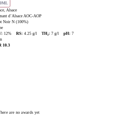
50ML
ce, Alsace
mant d’Alsace AOC-AOP
ot Noir N (100%)
pe
V
:
12
%
RS
:
4.25
g/l
TH₂
:
7
g/l
pH
:
7
m
R
10.3
here are no awards yet