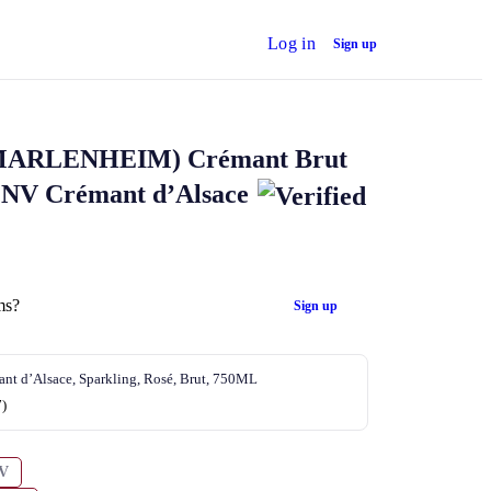
Log in
Sign up
MARLENHEIM)
Crémant Brut
 NV Crémant d’Alsace
ms?
Sign up
nt d’Alsace, Sparkling, Rosé, Brut, 750ML
7)
V