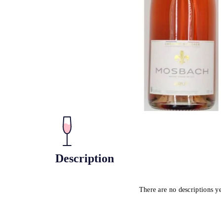
Description
There are no descriptions y