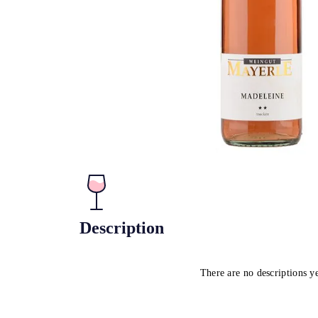
Description
There are no descriptions y