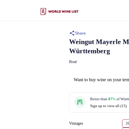
Share
Weingut Mayerle
M
Württemberg
Rosé
Want to buy wine on your ter
Better than
87
%
of Würt
Sign up to view all (15)
Vintages
2