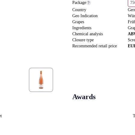
Package
7
Country
Ger
Geo Indication
Wür
Grapes
Frü
Ingredients
Gra
Chemical analysis
AB
Closure type
Scr
Recommended retail price
EU
Awards
et
T