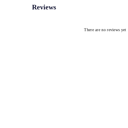
Reviews
There are no reviews yet