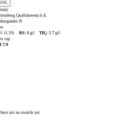
50ML
many
ttemberg Qualitätswein b.A.
hburgunder N
pe
V
:
11.5
%
RS
:
8
g/l
TH₂
:
5.7
g/l
ew cap
R
7.9
here are no awards yet