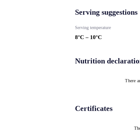
Serving suggestions
Serving temperature
8
°C –
10
°C
Nutrition declarati
There ar
Certificates
The