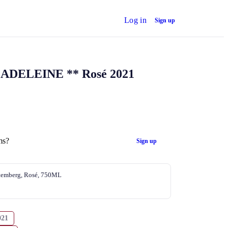
Log in
Sign up
ADELEINE ** Rosé 2021
ms?
Sign up
temberg, Rosé, 750ML
021