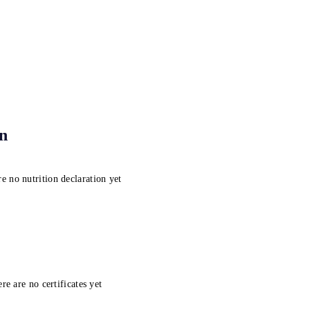
on
e no nutrition declaration yet
re are no certificates yet