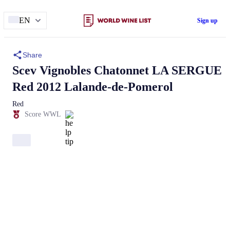
EN
Sign up
Share
Scev Vignobles Chatonnet
LA SERGUE
Red 2012 Lalande-de-Pomerol
Red
Score WWL