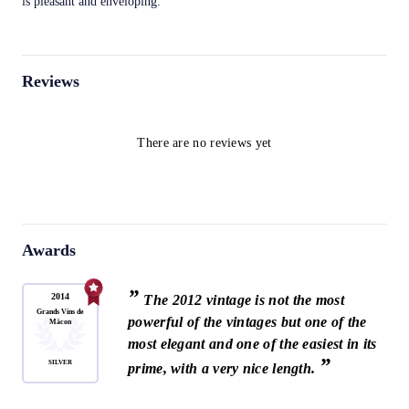
is pleasant and enveloping.
Reviews
There are no reviews yet
Awards
”
2014
The 2012 vintage is not the most
Grands Vins de
powerful of the vintages but one of the
Mâcon
most elegant and one of the easiest in its
”
SILVER
prime, with a very nice length.