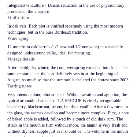
Integrated viticulture - Drastic reduction in the use of phytosanitary
products in the vineyard.
Vinification
In oak vats. Each plot is vinified separately using the most modern
techniques, but in the pure Bordeaux tradition.
Wine aging
12 months in oak barrels (1/2 new and 1/2 one wine) in a specially
designed underground cellar, ideal for maturing.
Vintage details
After a cold, dry winter, the cool, wet spring extended into June. The
summer starts late; the heat definitely sets in at the beginning of
August, so much so that the summer is declared the hottest since 2003.
Tasting notes
Very intense colour, almost black. Without aeration and agitation, the
typical aromatic character of LA SERGUE is clearly recognisable:
blackberry, blackcurrant, peony, bourbon vanilla. After a few turns in
the glass, the aromas develop and become more complex. First, a note
of baked apple is added, followed by a touch of old dark rum. The
attack in the mouth is firm without more, the tannin is very fresh and
without dryness, supple just as it should be. The volume in the mouth