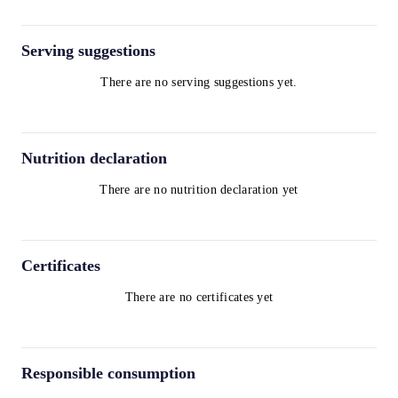
Serving suggestions
There are no serving suggestions yet.
Nutrition declaration
There are no nutrition declaration yet
Certificates
There are no certificates yet
Responsible consumption