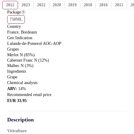
2012
2023
2022
2020
2019
2018
2016
2015
2
Package
750ML
Country
France, Bordeaux
Geo Indication
Lalande-de-Pomerol AOC-AOP
Grapes
Merlot N (85%)
Cabernet Franc N (12%)
Malbec N (3%)
Ingredients
Grape
Chemical analysis
ABV
:
14
%
Recommended retail price
EUR
33.95
Description
Viticulture