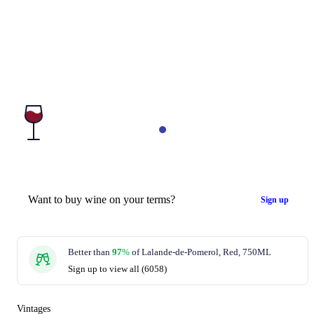
Want to buy wine on your terms?
Sign up
Better than
97
%
of Lalande-de-Pomerol, Red, 750ML
Sign up to view all (6058)
Vintages