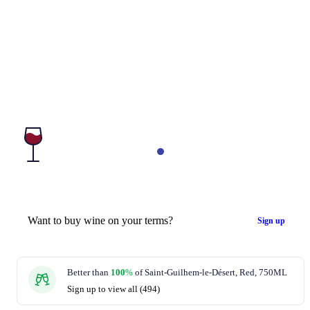
Want to buy wine on your terms?
Sign up
Better than
100
%
of Saint-Guilhem-le-Désert, Red, 750ML
Sign up to view all (494)