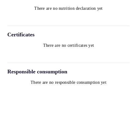
There are no nutrition declaration yet
Certificates
There are no certificates yet
Responsible consumption
There are no responsible consumption yet
Terms and Conditions
Privacy Policy
Cookie Policy
contact@worldwinelist.com
+41 43 508 92 06
+33 4 84 80 03 15
+34 932 20 59 73