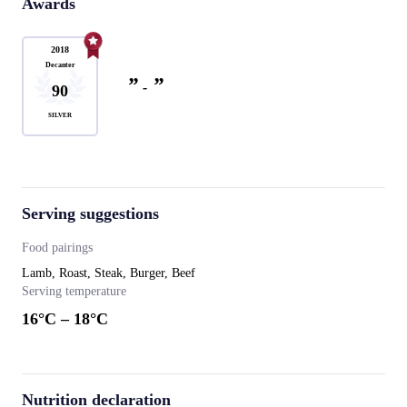
Awards
2018
Decanter
”
”
-
90
SILVER
Serving suggestions
Food pairings
Lamb, Roast, Steak, Burger, Beef
Serving temperature
16
°C –
18
°C
Nutrition declaration