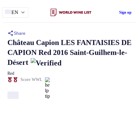
EN
Sign up
Share
Château Capion
LES FANTAISIES DE
CAPION
Red 2016 Saint-Guilhem-le-
Désert
Red
Score WWL