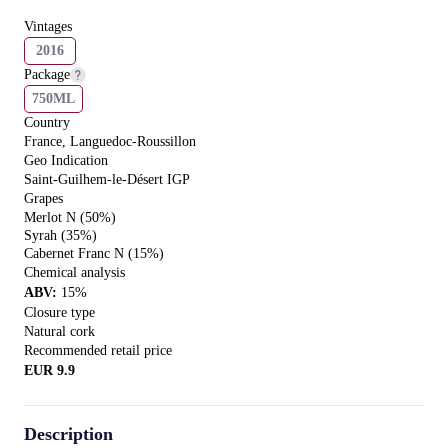
Vintages
2016
Package
750ML
Country
France, Languedoc-Roussillon
Geo Indication
Saint-Guilhem-le-Désert IGP
Grapes
Merlot N (50%)
Syrah (35%)
Cabernet Franc N (15%)
Chemical analysis
ABV
:
15
%
Closure type
Natural сork
Recommended retail price
EUR
9.9
Description