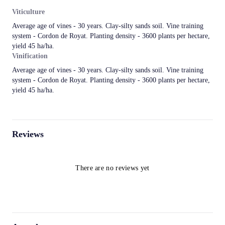
Viticulture
Average age of vines - 30 years. Clay-silty sands soil. Vine training
system - Cordon de Royat. Planting density - 3600 plants per hectare,
yield 45 ha/ha.
Vinification
Average age of vines - 30 years. Clay-silty sands soil. Vine training
system - Cordon de Royat. Planting density - 3600 plants per hectare,
yield 45 ha/ha.
Reviews
There are no reviews yet